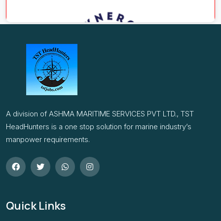
A division of ASHMA MARITIME SERVICES PVT LTD., TST
HeadHunters is a one stop solution for marine industry’s
manpower requirements.
Quick Links