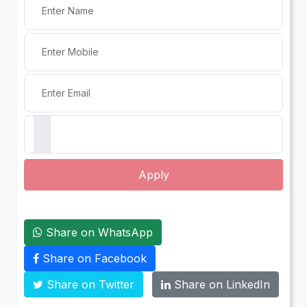
Apply
Share on WhatsApp
Share on Facebook
Share on Twitter
Share on LinkedIn