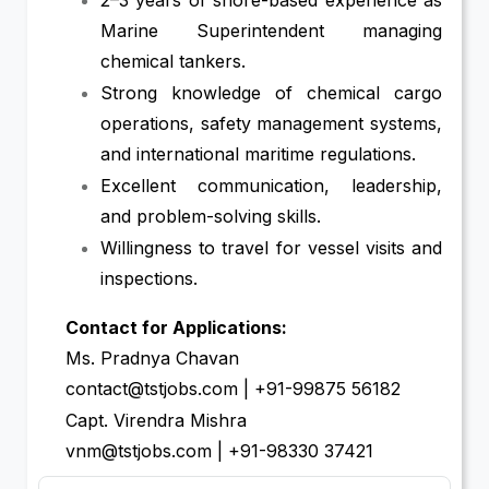
Marine Superintendent managing
chemical tankers.
Strong knowledge of chemical cargo
operations, safety management systems,
and international maritime regulations.
Excellent communication, leadership,
and problem-solving skills.
Willingness to travel for vessel visits and
inspections.
Contact for Applications:
Ms. Pradnya Chavan
contact@tstjobs.com | +91-99875 56182
Capt. Virendra Mishra
vnm@tstjobs.com | +91-98330 37421