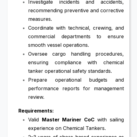
Investigate incidents and accidents,
recommending preventive and corrective
measures.
Coordinate with technical, crewing, and
commercial departments to ensure
smooth vessel operations.
Oversee cargo handling procedures,
ensuring compliance with chemical
tanker operational safety standards.
Prepare operational budgets and
performance reports for management
review.
Requirements:
Valid
Master Mariner CoC
with sailing
experience on Chemical Tankers.
2–3 years of shore-based experience as