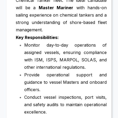
Chemical Tanker fleet. The ideal candidate
will be a
Master Mariner
with hands-on
sailing experience on chemical tankers and a
strong understanding of shore-based fleet
management.
Key Responsibilities:
Monitor day-to-day operations of
assigned vessels, ensuring compliance
with ISM, ISPS, MARPOL, SOLAS, and
other international regulations.
Provide operational support and
guidance to vessel Masters and onboard
officers.
Conduct vessel inspections, port visits,
and safety audits to maintain operational
excellence.