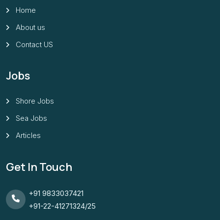
Home
About us
Contact US
Jobs
Shore Jobs
Sea Jobs
Articles
Get In Touch
+91 9833037421
+91-22-41271324/25