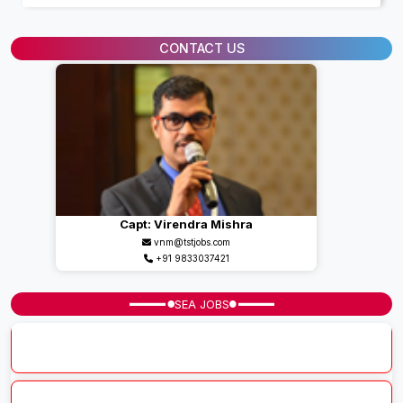
CONTACT US
Capt: Virendra Mishra
vnm@tstjobs.com
+91 9833037421
SEA JOBS