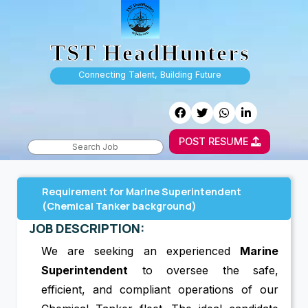
TST HeadHunters
Connecting Talent, Building Future
POST RESUME
Requirement for Marine Superintendent
(Chemical Tanker background)
JOB DESCRIPTION:
We are seeking an experienced
Marine
Superintendent
to oversee the safe,
efficient, and compliant operations of our