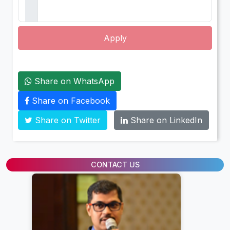
Apply
Share on WhatsApp
Share on Facebook
Share on Twitter
Share on LinkedIn
CONTACT US