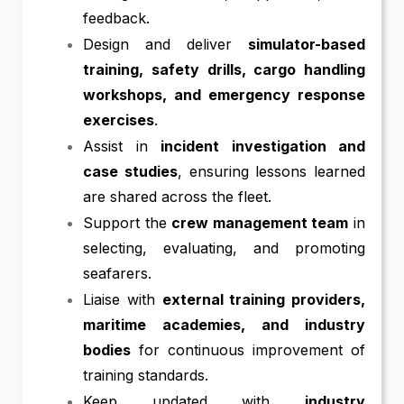
feedback.
Design and deliver
simulator-based
training, safety drills, cargo handling
workshops, and emergency response
exercises
.
Assist in
incident investigation and
case studies
, ensuring lessons learned
are shared across the fleet.
Support the
crew management team
in
selecting, evaluating, and promoting
seafarers.
Liaise with
external training providers,
maritime academies, and industry
bodies
for continuous improvement of
training standards.
Keep updated with
industry