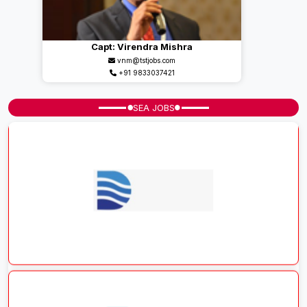
Capt: Virendra Mishra
vnm@tstjobs.com
+91 9833037421
SEA JOBS