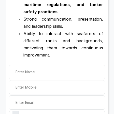
maritime regulations, and tanker
safety practices
.
Strong communication, presentation,
and leadership skills.
Ability to interact with seafarers of
different ranks and backgrounds,
motivating them towards continuous
improvement.