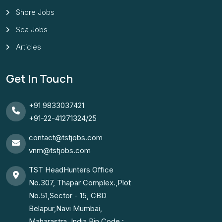
Shore Jobs
Sea Jobs
Articles
Get In Touch
+91 9833037421
+91-22-41271324/25
contact@tstjobs.com
vnm@tstjobs.com
TST HeadHunters Office
No.307, Thapar Complex.,Plot
No.51,Sector - 15, CBD
Belapur,Navi Mumbai,
Maharastra. India.Pin Code :