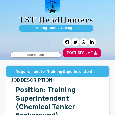
TST HeadHunters
Connecting Talent, Building Future
POST RESUME
Requirement for Training Superintendent
JOB DESCRIPTION:
Position: Training
Superintendent
(Chemical Tanker
Background)