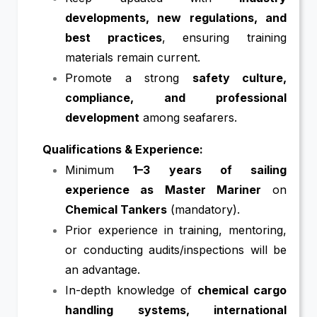
developments, new regulations, and
best practices
, ensuring training
materials remain current.
Promote a strong
safety culture,
compliance, and professional
development
among seafarers.
Qualifications & Experience:
Minimum
1–3 years of sailing
experience as Master Mariner
on
Chemical Tankers
(mandatory).
Prior experience in training, mentoring,
or conducting audits/inspections will be
an advantage.
In-depth knowledge of
chemical cargo
handling systems, international