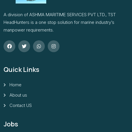
A division of ASHMA MARITIME SERVICES PVT LTD., TST
HeadHunters is a one stop solution for marine industry’s
manpower requirements.
Quick Links
Home
About us
Contact US
Jobs