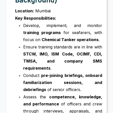
Location:
Mumbai
Key Responsibilities:
Develop, implement, and monitor
training programs
for seafarers, with
focus on
Chemical Tanker operations
.
Ensure training standards are in line with
STCW, IMO, ISM Code, OCIMF, CDI,
TMSA, and company SMS
requirements
.
Conduct
pre-joining briefings, onboard
familiarization sessions, and
debriefings
of senior officers.
Assess the
competence, knowledge,
and performance
of officers and crew
through interviews, appraisals, and