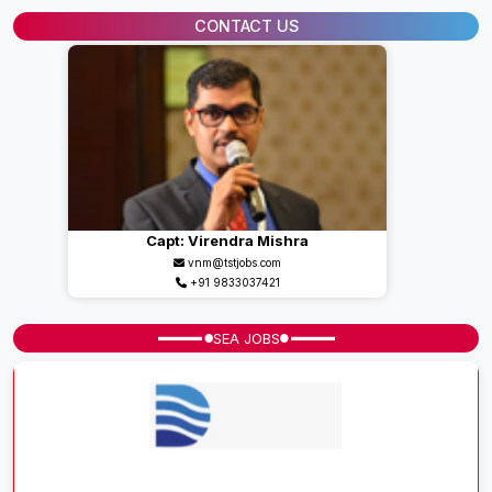
CONTACT US
Capt: Virendra Mishra
vnm@tstjobs.com
+91 9833037421
SEA JOBS