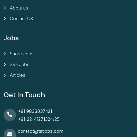
About us
Contact US
Jobs
Shore Jobs
Sea Jobs
Articles
Get In Touch
+91 9833037421
+91-22-41271324/25
contact@tstjobs.com