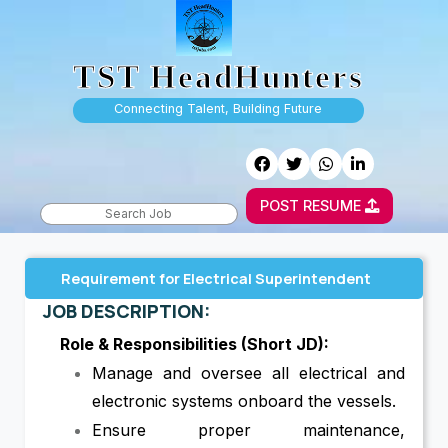
TST HeadHunters
Connecting Talent, Building Future
POST RESUME
Requirement for Electrical Superintendent
JOB DESCRIPTION:
Role & Responsibilities (Short JD):
Manage and oversee all electrical and
electronic systems onboard the vessels.
Ensure proper maintenance,