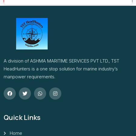
A division of ASHMA MARITIME SERVICES PVT LTD., TST
HeadHunters is a one stop solution for marine industry’s
manpower requirements.
Quick Links
Home