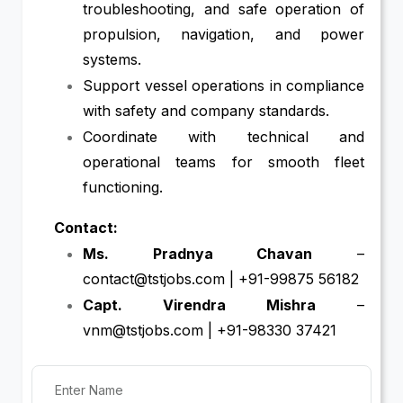
troubleshooting, and safe operation of
propulsion, navigation, and power
systems.
Support vessel operations in compliance
with safety and company standards.
Coordinate with technical and
operational teams for smooth fleet
functioning.
Contact:
Ms. Pradnya Chavan
–
contact@tstjobs.com | +91-99875 56182
Capt. Virendra Mishra
–
vnm@tstjobs.com | +91-98330 37421