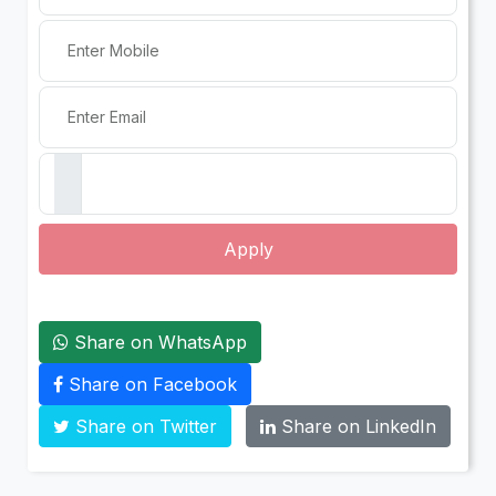
Apply
Share on WhatsApp
Share on Facebook
Share on Twitter
Share on LinkedIn