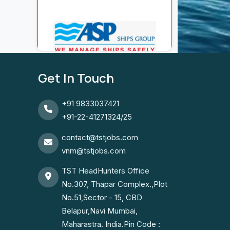
Get In Touch
+91 9833037421
+91-22-41271324/25
contact@tstjobs.com
vnm@tstjobs.com
TST HeadHunters Office
No.307, Thapar Complex.,Plot
No.51,Sector - 15, CBD
Belapur,Navi Mumbai,
Maharastra. India.Pin Code :