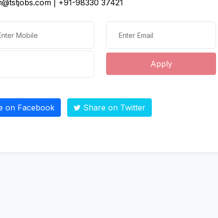
@tstjobs.com | +91-98330 37421
Apply
e on Facebook
Share on Twitter