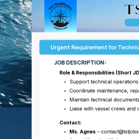
T
Urgent Requirement for Technic
JOB DESCRIPTION:
Role & Responsibilities (Short JD
Support technical operation
Coordinate maintenance, repa
Maintain technical documenta
Liaise with vessel crews and 
Contact:
Ms. Agnes
– contact@tstjob