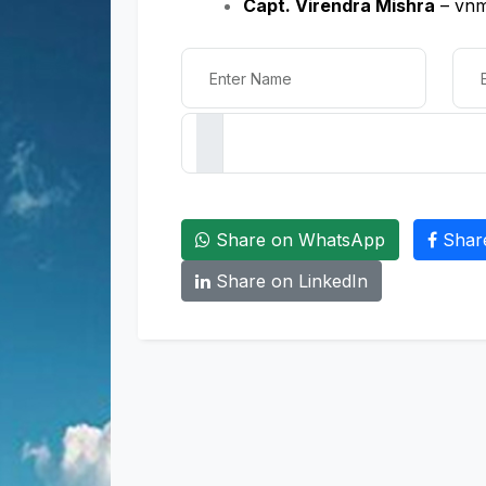
Capt. Virendra Mishra
– vnm
Share on WhatsApp
Shar
Share on LinkedIn