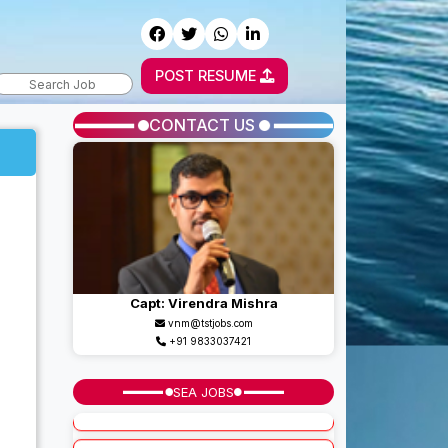
POST RESUME
CONTACT US
Capt: Virendra Mishra
vnm@tstjobs.com
+91 9833037421
SEA JOBS