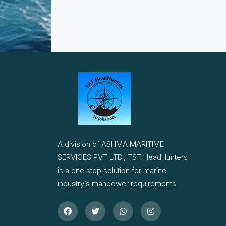
A division of ASHMA MARITIME
SERVICES PVT LTD., TST HeadHunters
is a one stop solution for marine
industry’s manpower requirements.