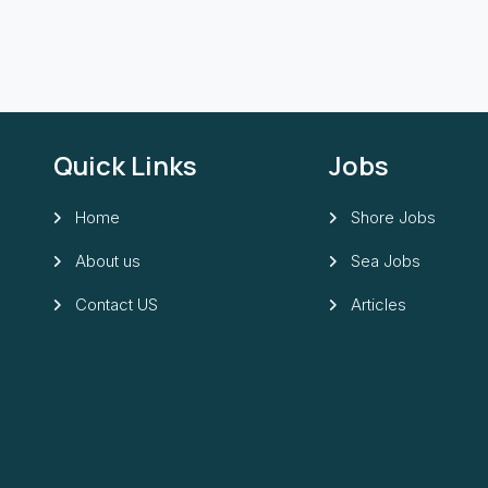
Quick Links
Jobs
Home
Shore Jobs
About us
Sea Jobs
Contact US
Articles