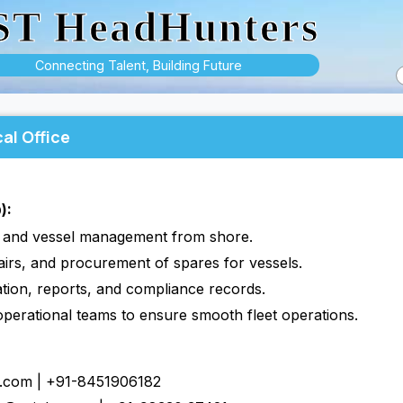
ST HeadHunters
Connecting Talent, Building Future
al Office
):
s and vessel management from shore.
irs, and procurement of spares for vessels.
tion, reports, and compliance records.
operational teams to ensure smooth fleet operations.
s.com | +91-8451906182