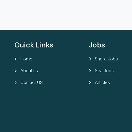
Quick Links
Jobs
Home
Shore Jobs
About us
Sea Jobs
Contact US
Articles