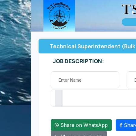
T
Technical Superintendent (Bulk 
JOB DESCRIPTION:
Share on WhatsApp
Shar