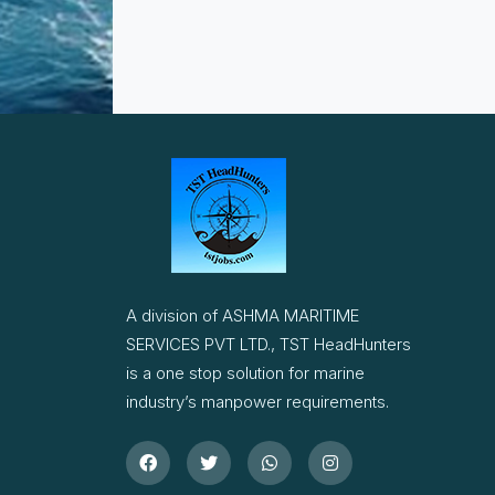
A division of ASHMA MARITIME
SERVICES PVT LTD., TST HeadHunters
is a one stop solution for marine
industry’s manpower requirements.