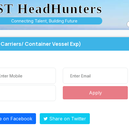
ST HeadHunters
Connecting Talent, Building Future
Carriers/ Container Vessel Exp)
Apply
e on Facebook
Share on Twitter