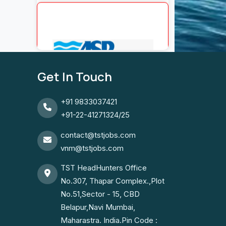
Get In Touch
+91 9833037421
+91-22-41271324/25
contact@tstjobs.com
vnm@tstjobs.com
TST HeadHunters Office
No.307, Thapar Complex.,Plot
No.51,Sector - 15, CBD
Belapur,Navi Mumbai,
Maharastra. India.Pin Code :