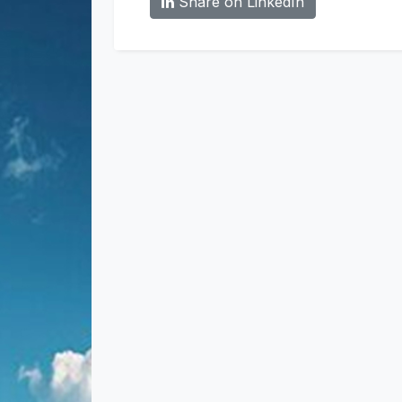
Share on LinkedIn