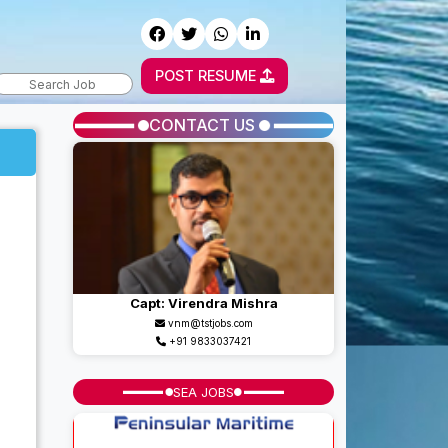
POST RESUME
CONTACT US
Capt: Virendra Mishra
vnm@tstjobs.com
+91 9833037421
SEA JOBS