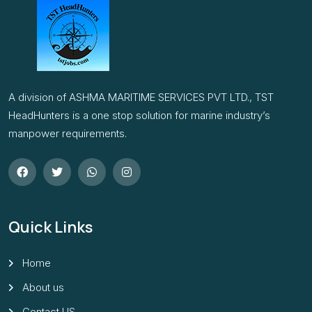
A division of ASHMA MARITIME SERVICES PVT LTD., TST
HeadHunters is a one stop solution for marine industry’s
manpower requirements.
Quick Links
Home
About us
Contact US