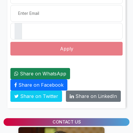
Apply
Share on WhatsApp
Share on Facebook
Share on Twitter
Share on LinkedIn
CONTACT US