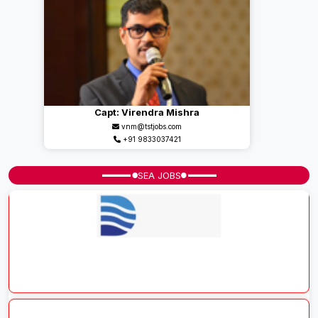
Capt: Virendra Mishra
vnm@tstjobs.com
+91 9833037421
SEA JOBS