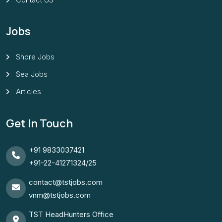
Jobs
Shore Jobs
Sea Jobs
Articles
Get In Touch
+91 9833037421
+91-22-41271324/25
contact@tstjobs.com
vnm@tstjobs.com
TST HeadHunters Office