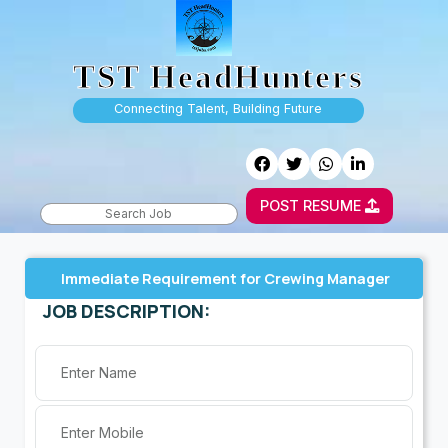
TST HeadHunters
Connecting Talent, Building Future
POST RESUME
Immediate Requirement for Crewing Manager
JOB DESCRIPTION: