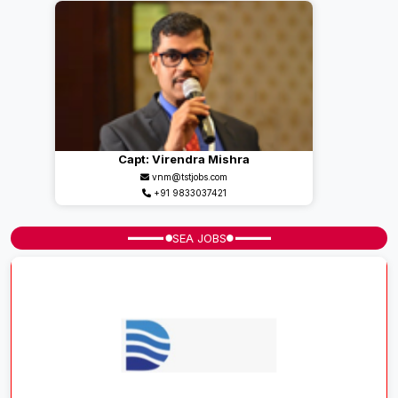
Capt: Virendra Mishra
vnm@tstjobs.com
+91 9833037421
SEA JOBS