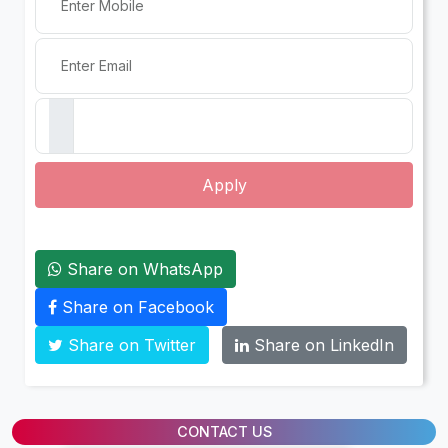
Apply
Share on WhatsApp
Share on Facebook
Share on Twitter
Share on LinkedIn
CONTACT US