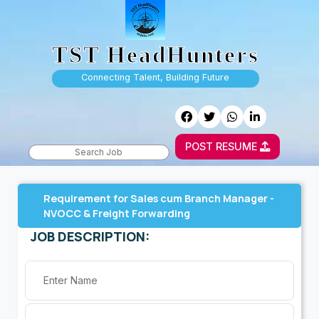
TST HeadHunters
Connecting Talent, Building Future
POST RESUME
Requirement for Sales cum Branch Manager -
NVOCC & Freight Forwarding
JOB DESCRIPTION: