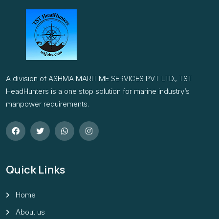
A division of ASHMA MARITIME SERVICES PVT LTD., TST
HeadHunters is a one stop solution for marine industry’s
manpower requirements.
Quick Links
Home
About us