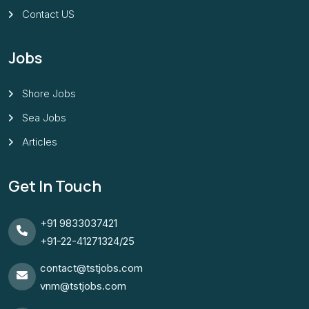
Contact US
Jobs
Shore Jobs
Sea Jobs
Articles
Get In Touch
+91 9833037421
+91-22-41271324/25
contact@tstjobs.com
vnm@tstjobs.com