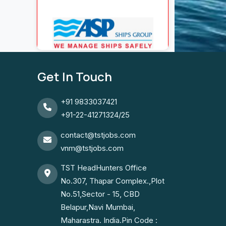
Get In Touch
+91 9833037421
+91-22-41271324/25
contact@tstjobs.com
vnm@tstjobs.com
TST HeadHunters Office
No.307, Thapar Complex.,Plot
No.51,Sector - 15, CBD
Belapur,Navi Mumbai,
Maharastra. India.Pin Code :