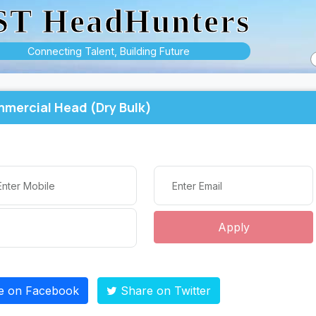
ST HeadHunters
Connecting Talent, Building Future
mercial Head (Dry Bulk)
Apply
e on Facebook
Share on Twitter