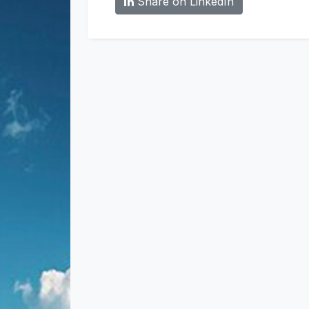
Share on LinkedIn