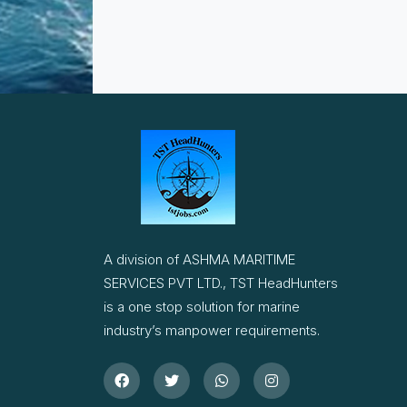
A division of ASHMA MARITIME
SERVICES PVT LTD., TST HeadHunters
is a one stop solution for marine
industry’s manpower requirements.