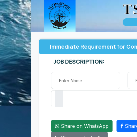
T
Immediate Requirement for Com
JOB DESCRIPTION:
Share on WhatsApp
Shar