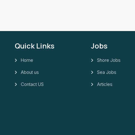
Quick Links
Jobs
Home
Shore Jobs
About us
Sea Jobs
Contact US
Articles