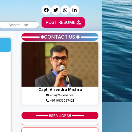
POST RESUME
CONTACT US
Capt: Virendra Mishra
vnm@tstjobs.com
+91 9833037421
SEA JOBS