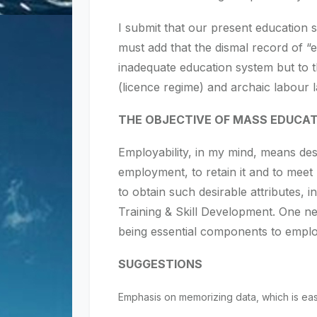
I submit that our present education sy
must add that the dismal record of “e
inadequate education system but to 
(licence regime) and archaic labour 
THE OBJECTIVE OF MASS EDUCAT
Employability, in my mind, means des
employment, to retain it and to meet
to obtain such desirable attributes,
Training & Skill Development. One ne
being essential components to employ
SUGGESTIONS
Emphasis on memorizing data, which is eas