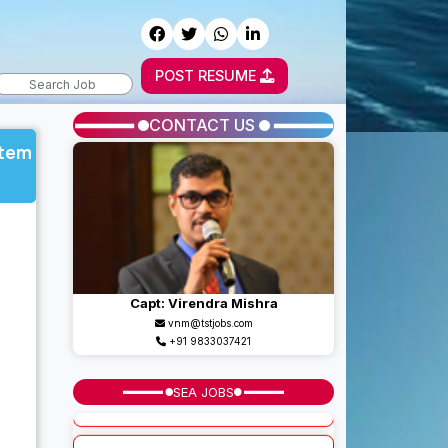
POST RESUME
CONTACT US
stem
Capt: Virendra Mishra
vnm@tstjobs.com
+91 9833037421
SEA JOBS