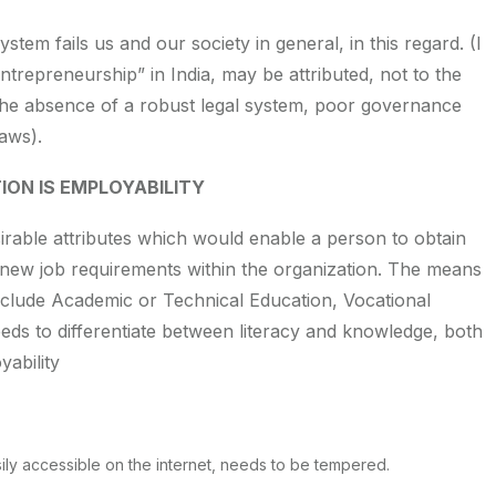
stem fails us and our society in general, in this regard. (I
ntrepreneurship” in India, may be attributed, not to the
the absence of a robust legal system, poor governance
laws).
ION IS EMPLOYABILITY
irable attributes which would enable a person to obtain
 new job requirements within the organization. The means
 include Academic or Technical Education, Vocational
eds to differentiate between literacy and knowledge, both
ability
ily accessible on the internet, needs to be tempered.