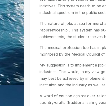
initiatives. This system needs to be
industrial spectrum in the public se
The nature of jobs at sea for mercha
“apprenticeship”. This system has suc
achievements, the student receives h
The medical profession too has in pla
monitored by the Medical Council of 
My suggestion is to implement a job-
industries. This would, in my view go
may best be achieved by implementin
institution and the industry as well a
A word of caution against over-reli
country-crafts (traditional sailing ve