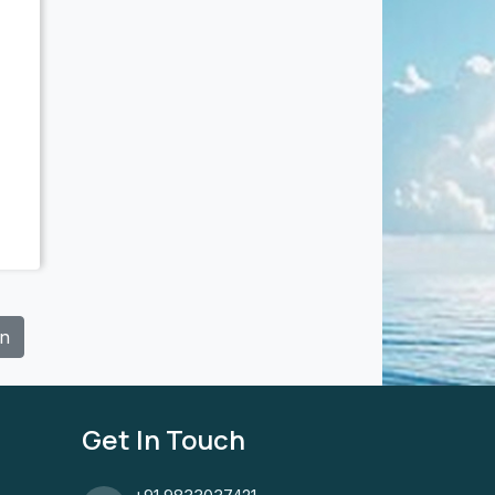
In
Get In Touch