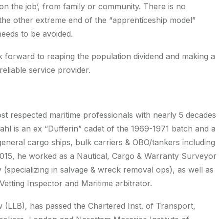
‘on the job’, from family or community. There is no
 is the other extreme end of the “apprenticeship model”
eeds to be avoided.
ook forward to reaping the population dividend and making a
reliable service provider.
ost respected maritime professionals with nearly 5 decades
Bahl is an ex “Dufferin” cadet of the 1969-1971 batch and a
eneral cargo ships, bulk carriers & OBO/tankers including
015, he worked as a Nautical, Cargo & Warranty Surveyor
 (specializing in salvage & wreck removal ops), as well as
etting Inspector and Maritime arbitrator.
 (LLB), has passed the Chartered Inst. of Transport,