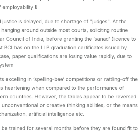
employability !!
 justice is delayed, due to shortage of "judges". At the
hanging around outside most courts, soliciting routine
 Council of India, before granting the ‘sanad’ (licence to
t BCI has on the LLB graduation certificates issued by
case, paper qualifications are losing value rapidly, due to
system
 excelling in ‘spelling-bee’ competitions or rattling-off the
is is heartening when compared to the performance of
tern countries. However, the tables appear to be reversed
conventional or creative thinking abilities, or the means
nization, artificial intelligence etc.
 be trained for several months before they are found fit to