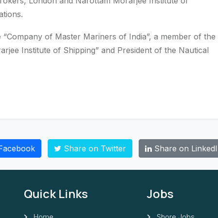
brokers, London and Narottam Morarjee Institute of
tions.
e “Company of Master Mariners of India”, a member of the
jee Institute of Shipping” and President of the Nautical
Facebook
Share on Twitter
Share on Linked
Quick Links
Jobs
Home
Shore Jobs