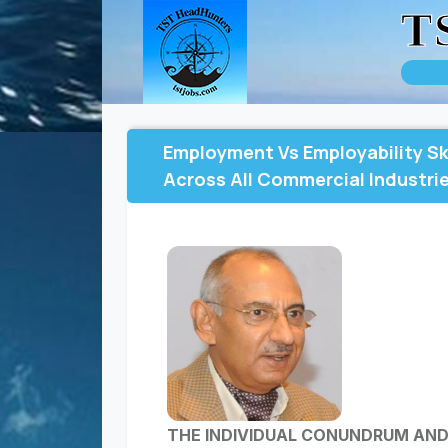
T
Employment Vs Employability Sk
Across All Commercial Industrie
THE INDIVIDUAL CONUNDRUM AN