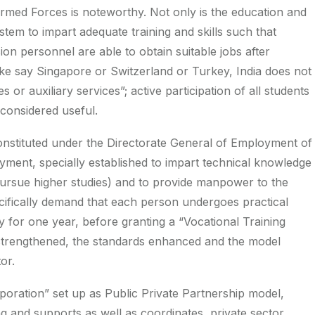
Armed Forces is noteworthy. Not only is the education and
system to impart adequate training and skills such that
n personnel are able to obtain suitable jobs after
like say Singapore or Switzerland or Turkey, India does not
or auxiliary services”; active participation of all students
considered useful.
 constituted under the Directorate General of Employment of
yment, specially established to impart technical knowledge
pursue higher studies) and to provide manpower to the
ecifically demand that each person undergoes practical
ry for one year, before granting a “Vocational Training
to strengthened, the standards enhanced and the model
or.
oration” set up as Public Private Partnership model,
ng and supports as well as coordinates, private sector