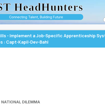
ST HeadHunters
Connecting Talent, Building Future
ills - Implement a Job-Specific Apprenticeship Sy
s : Capt-Kapil-Dev-Bahl
D NATIONAL DILEMMA