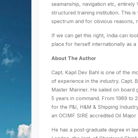
seamanship, navigation etc, entirely 
structured training institution. This
spectrum and for obvious reasons, n
If we can get this right, India can l
place for herself internationally as a 
About The Author
Capt. Kapil Dev Bahl is one of the m
of experience in the industry. Capt. 
Master Mariner. He sailed on board g
5 years in command. From 1989 to 2
for the P&I, H&M & Shipping Industry
an OCIMF SIRE accredited Oil Major V
He has a post-graduate degree in law