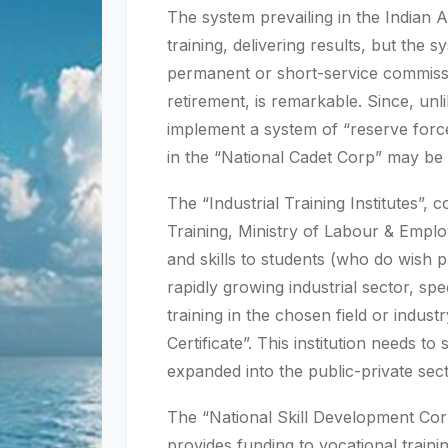
The system prevailing in the Indian 
training, delivering results, but the 
permanent or short-service commissio
retirement, is remarkable. Since, un
implement a system of “reserve forces 
in the “National Cadet Corp” may be 
The “Industrial Training Institutes”,
Training, Ministry of Labour & Emplo
and skills to students (who do wish 
rapidly growing industrial sector, sp
training in the chosen field or indust
Certificate”. This institution needs 
expanded into the public-private sect
The “National Skill Development Corp
provides funding to vocational traini