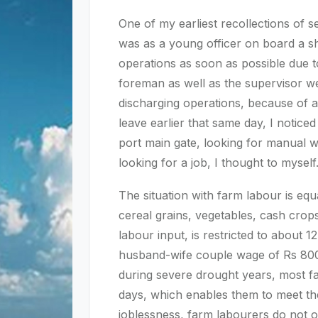
One of my earliest recollections of s
was as a young officer on board a s
operations as soon as possible due 
foreman as well as the supervisor we
discharging operations, because of 
leave earlier that same day, I notic
port main gate, looking for manual 
looking for a job, I thought to myself
The situation with farm labour is equ
cereal grains, vegetables, cash crops 
labour input, is restricted to about
husband-wife couple wage of Rs 800 
during severe drought years, most fa
days, which enables them to meet the
joblessness, farm labourers do not o