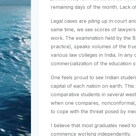
remaining days of the month. Lack of 
Legal cases are piling up in court and
same time, we see scores of lawyers 
work. The examination held by the Bar
practice), speaks volumes of the trus
various law colleges in India. In any 
commercialization of the education 
One feels proud to see Indian students
capital of each nation on earth. Th
comparative students in several wes
when one compares, nonconformal, un
to cope with the threat posed by mecha
I believe that most graduates need to
commence working independently.