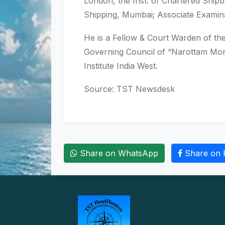
London, the Inst. of Chartered Ship
Shipping, Mumbai; Associate Examina
He is a Fellow & Court Warden of th
Governing Council of “Narottam Morar
Institute India West.
Source: TST Newsdesk
Share on WhatsApp
Share on 