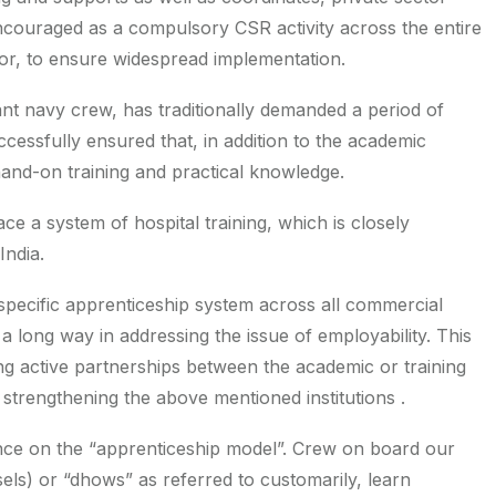
 encouraged as a compulsory CSR activity across the entire
ctor, to ensure widespread implementation.
nt navy crew, has traditionally demanded a period of
cessfully ensured that, in addition to the academic
and-on training and practical knowledge.
ce a system of hospital training, which is closely
India.
specific apprenticeship system across all commercial
 a long way in addressing the issue of employability. This
g active partnerships between the academic or training
s strengthening the above mentioned institutions .
ance on the “apprenticeship model”. Crew on board our
ssels) or “dhows” as referred to customarily, learn