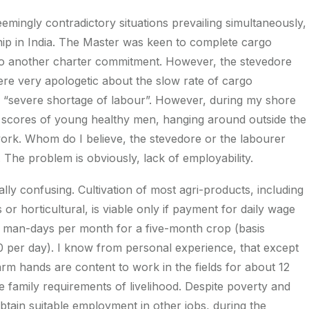
eemingly contradictory situations prevailing simultaneously,
hip in India. The Master was keen to complete cargo
to another charter commitment. However, the stevedore
re very apologetic about the slow rate of cargo
a “severe shortage of labour”. However, during my shore
ed scores of young healthy men, hanging around outside the
work. Whom do I believe, the stevedore or the labourer
. The problem is obviously, lack of employability.
ally confusing. Cultivation of most agri-products, including
or horticultural, is viable only if payment for daily wage
 12 man-days per month for a five-month crop (basis
per day). I know from personal experience, that except
rm hands are content to work in the fields for about 12
 family requirements of livelihood. Despite poverty and
btain suitable employment in other jobs, during the